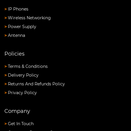
>
IP Phones
>
Wireless Networking
>
Power Supply
>
Antenna
Policies
>
Terms & Conditions
>
Delivery Policy
>
Returns And Refunds Policy
>
Privacy Policy
Company
>
Get In Touch