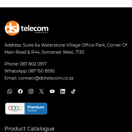
Address:
Suite 6a Waterstone Village Office Park, Corner Of
Main Road & R44, Somerset West, 7130
Phone:
087 802 0917
WhatsApp:
087 150 8595
Email:
connect@dsltelecom.co.za
Product Catalogue