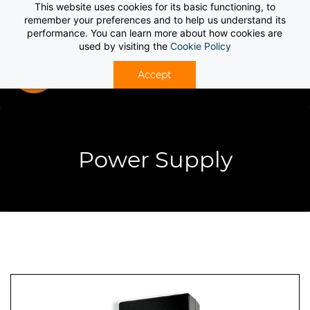
This website uses cookies for its basic functioning, to
Sign In
Sign Up
remember your preferences and to help us understand its
performance. You can learn more about how cookies are
used by visiting the
Cookie Policy
Accept
Power Supply