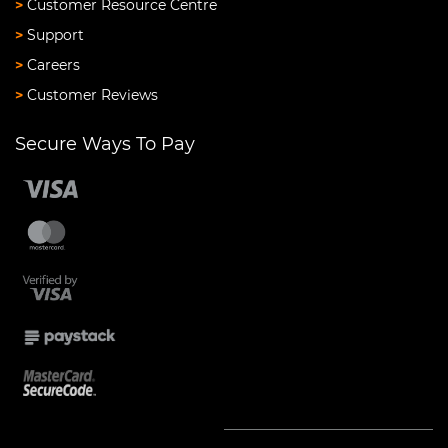
>
Customer Resource Centre
>
Support
>
Careers
>
Customer Reviews
Secure Ways To Pay