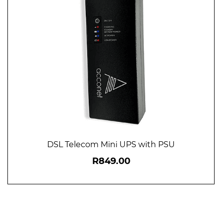
DSL Telecom Mini UPS with PSU
R849.00